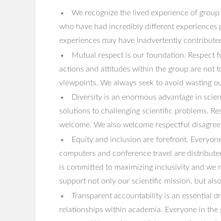
We recognize the lived experience of group
who have had incredibly different experiences 
experiences may have inadvertently contributed 
Mutual respect is our foundation. Respect f
actions and attitudes within the group are not 
viewpoints. We always seek to avoid wasting our
Diversity is an enormous advantage in scient
solutions to challenging scientific problems. Res
welcome. We also welcome respectful disagreeme
Equity and inclusion are forefront. Everyone
computers and conference travel are distribut
is committed to maximizing inclusivity and we 
support not only our scientific mission, but als
Transparent accountability is an essential 
relationships within academia. Everyone in the