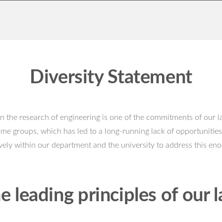
Diversity Statement
in the research of engineering is one of the commitments of our la
ome groups, which has led to a long-running lack of opportunities
ely within our department and the university to address this en
e leading principles of our l