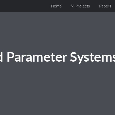
Home
Projects
Papers
d Parameter System