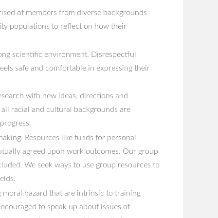
prised of members from diverse backgrounds
y populations to reflect on how their
ong scientific environment. Disrespectful
eels safe and comfortable in expressing their
research with new ideas, directions and
d all racial and cultural backgrounds are
 progress.
 making. Resources like funds for personal
 mutually agreed upon work outcomes. Our group
ncluded. We seek ways to use group resources to
elds.
oral hazard that are intrinsic to training
 encouraged to speak up about issues of