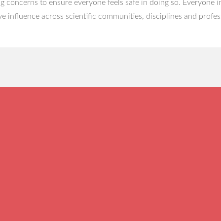
g concerns to ensure everyone feels safe in doing so. Everyone in
ve influence across scientific communities, disciplines and profes