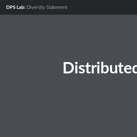
DPS Lab:
Diversity Statement
Distribute