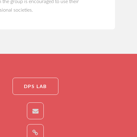
 the group is encouraged to use their
sional societies.
DPS LAB