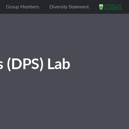
Group Members
Diversity Statement
s (DPS) Lab