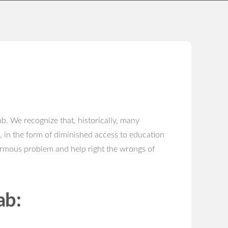
b. We recognize that, historically, many
, in the form of diminished access to education
ormous problem and help right the wrongs of
ab: