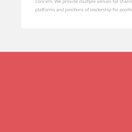
concern. We provide multiple venues for sharin
platforms and positions of leadership for positi