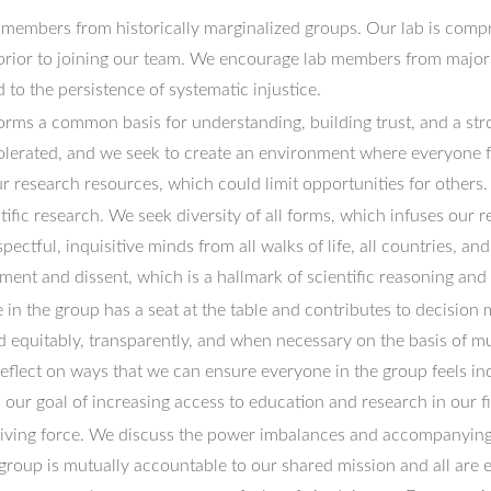
 members from historically marginalized groups. Our lab is com
prior to joining our team. We encourage lab members from majorit
to the persistence of systematic injustice.
orms a common basis for understanding, building trust, and a str
tolerated, and we seek to create an environment where everyone f
 research resources, which could limit opportunities for others.
ific research. We seek diversity of all forms, which infuses our 
pectful, inquisitive minds from all walks of life, all countries, an
nt and dissent, which is a hallmark of scientific reasoning and
 in the group has a seat at the table and contributes to decision
ed equitably, transparently, and when necessary on the basis of
reflect on ways that we can ensure everyone in the group feels i
o our goal of increasing access to education and research in our fi
driving force. We discuss the power imbalances and accompanying m
 group is mutually accountable to our shared mission and all are