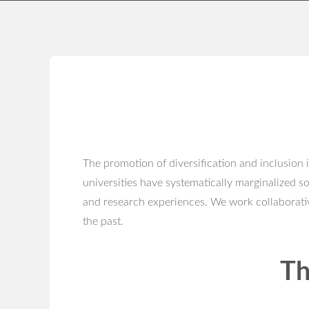
The promotion of diversification and inclusion 
universities have systematically marginalized s
and research experiences. We work collaborativ
the past.
Th