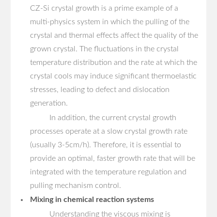
CZ-Si crystal growth is a prime example of a
multi-physics system in which the pulling of the
crystal and thermal effects affect the quality of the
grown crystal. The fluctuations in the crystal
temperature distribution and the rate at which the
crystal cools may induce significant thermoelastic
stresses, leading to defect and dislocation
generation.
In addition, the current crystal growth
processes operate at a slow crystal growth rate
(usually 3-5cm/h). Therefore, it is essential to
provide an optimal, faster growth rate that will be
integrated with the temperature regulation and
pulling mechanism control.
Mixing in chemical reaction systems
Understanding the viscous mixing is