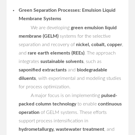
Green Separation Processes: Emulsion Liquid
Membrane Systems
We are developing
green emulsion liquid
membrane (GELM)
systems for the selective
separation and recovery of
nickel, cobalt, copper
,
and
rare earth elements (REEs)
. The approach
integrates
sustainable solvents
, such as
saponified extractants
and
biodegradable
diluents
, with experimental and modeling studies
for process optimization.
A major focus is on implementing
pulsed-
packed column technology
to enable
continuous
operation
of GELM systems. These efforts
support process intensification in
hydrometallurgy, wastewater treatment
, and