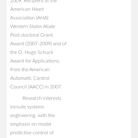
2009. Recipient of the
American Heart
Association (AHA)
Western States Aliate
Post-doctoral Grant
Award (2007-2009) and of
the O. Hugo Schuck
Award for Applications,
from the American
Automatic Control
Council (AACC) in 2007.
Research interests
include systems
engineering, with the
emphasis on model
predictive control of