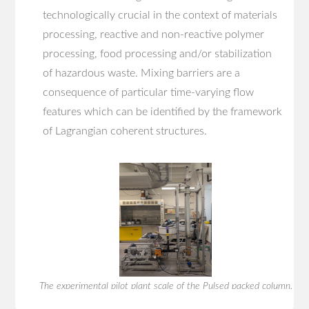
technologically crucial in the context of materials
processing, reactive and non-reactive polymer
processing, food processing and/or stabilization
of hazardous waste. Mixing barriers are a
consequence of particular time-varying flow
features which can be identified by the framework
of Lagrangian coherent structures.
The experimental pilot plant scale of the Pulsed packed column.