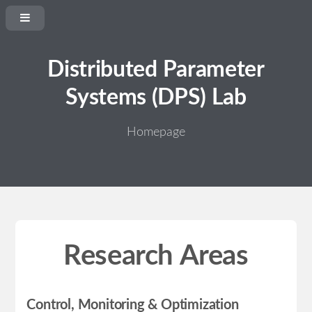
Distributed Parameter
Systems (DPS) Lab
Homepage
Research Areas
Control, Monitoring & Optimization