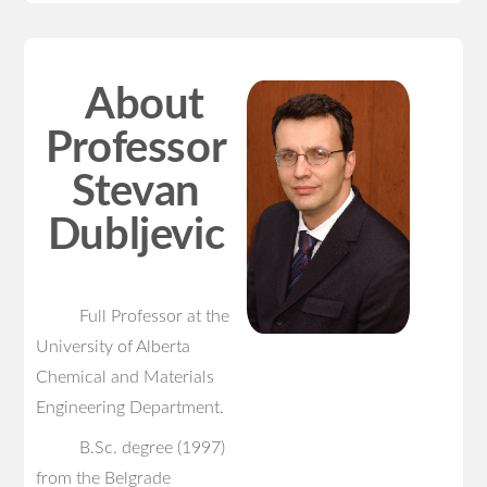
About
Professor
Stevan
Dubljevic
Full Professor at the
University of Alberta
Chemical and Materials
Engineering Department.
B.Sc. degree (1997)
from the Belgrade