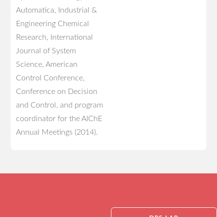
Automatica, Industrial &
Engineering Chemical
Research, International
Journal of System
Science, American
Control Conference,
Conference on Decision
and Control, and program
coordinator for the AIChE
Annual Meetings (2014).