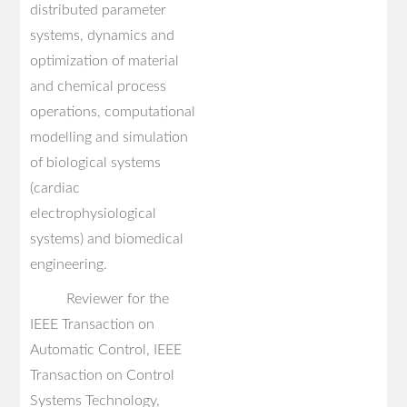
distributed parameter
systems, dynamics and
optimization of material
and chemical process
operations, computational
modelling and simulation
of biological systems
(cardiac
electrophysiological
systems) and biomedical
engineering.
Reviewer for the
IEEE Transaction on
Automatic Control, IEEE
Transaction on Control
Systems Technology,