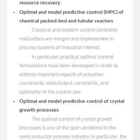
resource recovery
.
Optimal and model predictive control (MPC) of
chemical packed-bed and tubular reactors
Classical and modern control controller
realizations are merged and implemented in
process systems of industrial interest.
In particular, practical optimal control
formulations have been developed in order to
address important aspects of actuation
constraints, state/output constraints, and
optimality of the control law.
Optimal and model predictive control of crystal
growth processes
The optimal control of crystal growth
processes is one of the open problems in the
semiconductor process industry. In particular, the