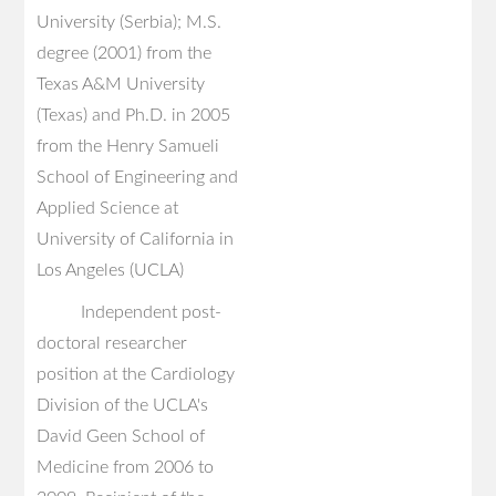
University (Serbia); M.S.
degree (2001) from the
Texas A&M University
(Texas) and Ph.D. in 2005
from the Henry Samueli
School of Engineering and
Applied Science at
University of California in
Los Angeles (UCLA)
Independent post-
doctoral researcher
position at the Cardiology
Division of the UCLA's
David Geen School of
Medicine from 2006 to